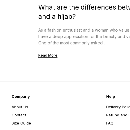
What are the differences be
and a hijab?
As a fashion enthusiast and a woman who values c
have a deep appreciation for the beauty and vers
One of the most commonly asked ...
Read More
Company
Help
About Us
Delivery Poli
Contact
Refund and R
Size Guide
FAQ