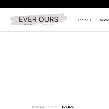
About Us
Contac
Search
for:
FEBRUARY 6, 2023
FASHION