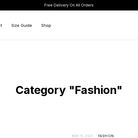
Free Delivery On All Orders
t
Size Guide
Shop
Category "Fashion"
MAY 8, 2021
FASHION