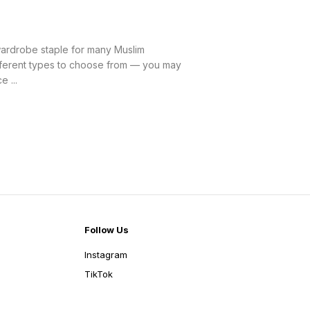
rdrobe staple for many Muslim
ifferent types to choose from — you may
 ...
Follow Us
Instagram
TikTok