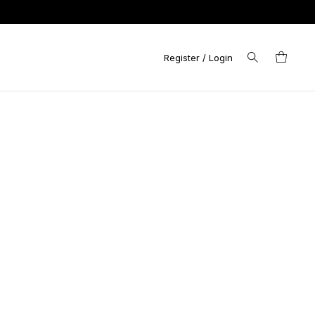
Register / Login