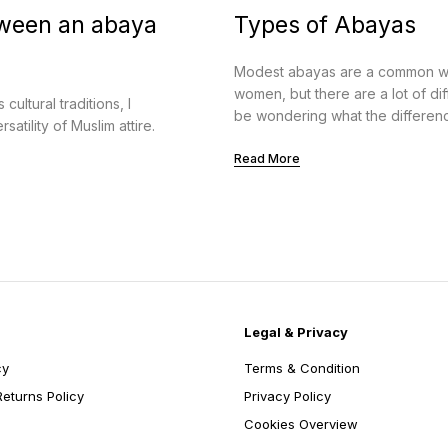
tween an abaya
Types of Abayas
Modest abayas are a common wa
women, but there are a lot of d
ultural traditions, I
be wondering what the difference
atility of Muslim attire.
Read More
Legal & Privacy
cy
Terms & Condition
eturns Policy
Privacy Policy
Cookies Overview