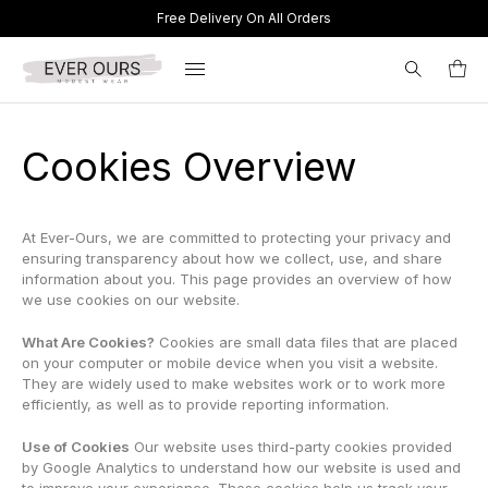
Free Delivery On All Orders
Search
Cookies Overview
for:
At Ever-Ours, we are committed to protecting your privacy and
ensuring transparency about how we collect, use, and share
information about you. This page provides an overview of how
we use cookies on our website.
What Are Cookies?
Cookies are small data files that are placed
on your computer or mobile device when you visit a website.
They are widely used to make websites work or to work more
efficiently, as well as to provide reporting information.
Use of Cookies
Our website uses third-party cookies provided
by Google Analytics to understand how our website is used and