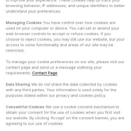
to improve your experience. These cookies help us track your
browsing behavior, IP addresses, and unique identifiers to better
understand your preferences.
Managing Cookies
You have control over how cookies are
used on your computer or device. You can set or amend your
web browser controls to accept or refuse cookies. If you
choose to reject cookies, you may still use our website, but your
access to some functionality and areas of our site may be
restricted.
To manage your cookie preferences on our site, please visit our
contact page and send us a message outlining your
requirements:
Contact Page
Data Sharing
We do not share the data collected by cookies
with any third parties. Your information is used solely for the
purposes stated within our privacy and cookies policy.
Consent for Cookies
We use a cookie consent mechanism to
obtain your consent for the use of cookies when you first visit
our website. By clicking ‘Accept’ on the consent banner, you are
agreeing to our use of cookies.