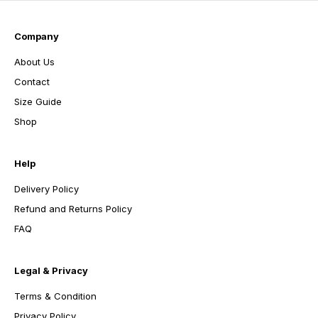
Company
About Us
Contact
Size Guide
Shop
Help
Delivery Policy
Refund and Returns Policy
FAQ
Legal & Privacy
Terms & Condition
Privacy Policy