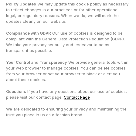
Policy Updates
We may update this cookie policy as necessary
to reflect changes in our practices or for other operational,
legal, or regulatory reasons. When we do, we will mark the
updates clearly on our website.
Compliance with GDPR
Our use of cookies is designed to be
compliant with the General Data Protection Regulation (GDPR).
We take your privacy seriously and endeavor to be as
transparent as possible.
Your Control and Transparency
We provide general tools within
your web browser to manage cookies. You can delete cookies
from your browser or set your browser to block or alert you
about these cookies.
Questions
If you have any questions about our use of cookies,
please visit our contact page:
Contact Page
We are dedicated to ensuring your privacy and maintaining the
trust you place in us as a fashion brand.