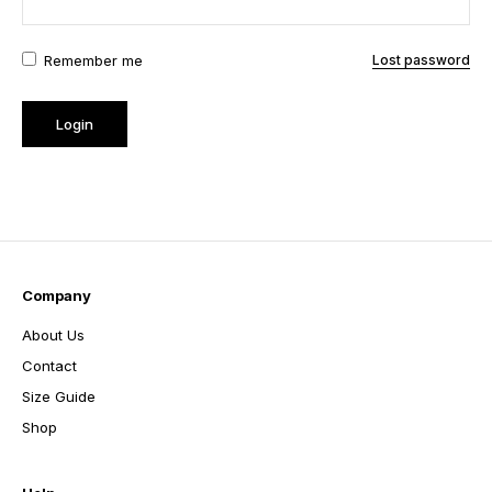
Remember me
Lost password
Company
About Us
Contact
Size Guide
Shop