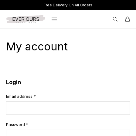
Free Delivery On All Orders
Search
My account
for:
Login
Email address
*
Password
*