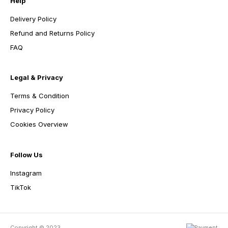
Help
Delivery Policy
Refund and Returns Policy
FAQ
Legal & Privacy
Terms & Condition
Privacy Policy
Cookies Overview
Follow Us
Instagram
TikTok
Copyright © 2023