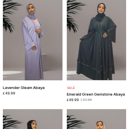
Lavender Gleam Abaya
SALE
49.99
£
Emerald Green Gemstone Abaya
49.99
54.99
£
£