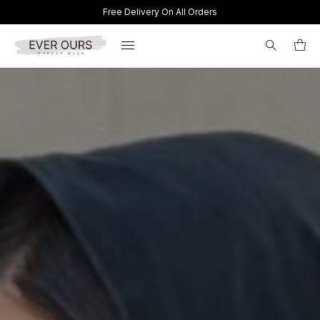
Free Delivery On All Orders