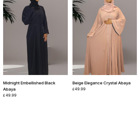
Midnight Embellished Black
Beige Elegance Crystal Abaya
Abaya
49.99
£
49.99
£