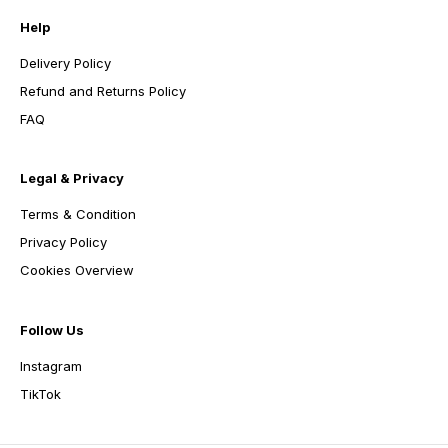
Help
Delivery Policy
Refund and Returns Policy
FAQ
Legal & Privacy
Terms & Condition
Privacy Policy
Cookies Overview
Follow Us
Instagram
TikTok