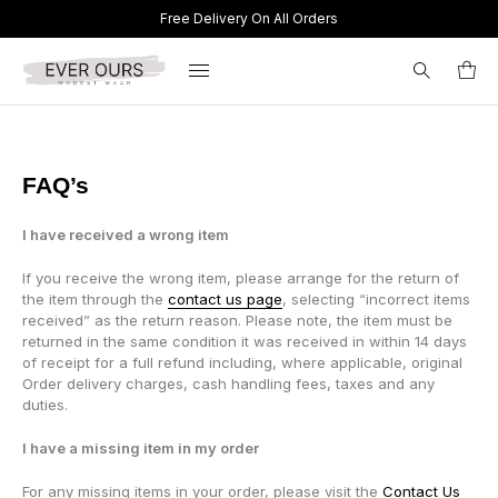
Free Delivery On All Orders
Search
for:
FAQ’s
I have received a wrong item
If you receive the wrong item, please arrange for the return of
the item through the
contact us page
, selecting “incorrect items
received” as the return reason. Please note, the item must be
returned in the same condition it was received in within 14 days
of receipt for a full refund including, where applicable, original
Order delivery charges, cash handling fees, taxes and any
duties.
I have a missing item in my order
For any missing items in your order, please visit the
Contact Us