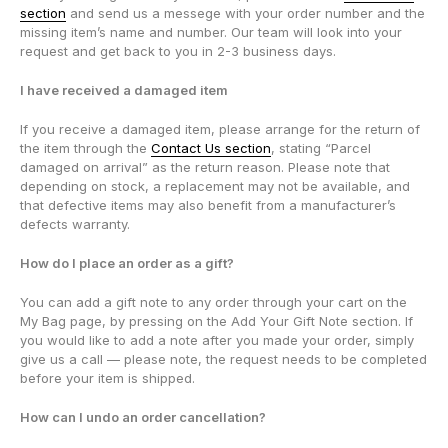
section
and send us a messege with your order number and the
missing item’s name and number. Our team will look into your
request and get back to you in 2-3 business days.
I have received a damaged item
If you receive a damaged item, please arrange for the return of
the item through the
Contact Us section
, stating “Parcel
damaged on arrival” as the return reason. Please note that
depending on stock, a replacement may not be available, and
that defective items may also benefit from a manufacturer’s
defects warranty.
How do I place an order as a gift?
You can add a gift note to any order through your cart on the
My Bag page, by pressing on the Add Your Gift Note section. If
you would like to add a note after you made your order, simply
give us a call — please note, the request needs to be completed
before your item is shipped.
How can I undo an order cancellation?