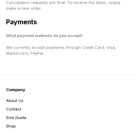
Cancellation requests are final. To receive the items, simply
make a new order.
Payments
What payment methods do you accept?
We currently accept payments through Credit Card, Visa,
Mastercard, PayPal.
Company
About Us
Contact
Size Guide
Shop