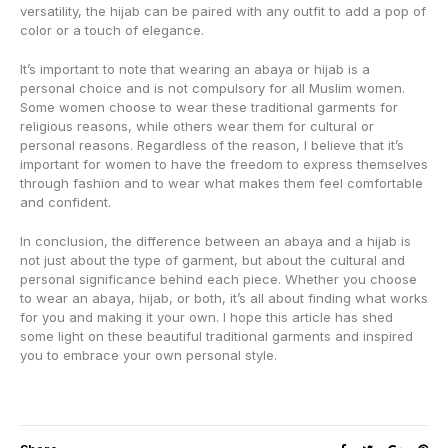
versatility, the hijab can be paired with any outfit to add a pop of
color or a touch of elegance.
It’s important to note that wearing an abaya or hijab is a
personal choice and is not compulsory for all Muslim women.
Some women choose to wear these traditional garments for
religious reasons, while others wear them for cultural or
personal reasons. Regardless of the reason, I believe that it’s
important for women to have the freedom to express themselves
through fashion and to wear what makes them feel comfortable
and confident.
In conclusion, the difference between an abaya and a hijab is
not just about the type of garment, but about the cultural and
personal significance behind each piece. Whether you choose
to wear an abaya, hijab, or both, it’s all about finding what works
for you and making it your own. I hope this article has shed
some light on these beautiful traditional garments and inspired
you to embrace your own personal style.