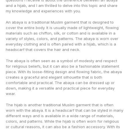
questions I receive is about the difference between an abaya
and a hijab, and I am thrilled to delve into this topic and share
my knowledge and experiences with you.
An abaya is a traditional Muslim garment that is designed to
cover the entire body. It is usually made of lightweight, flowing
materials such as chiffon, silk, or cotton and is available in a
variety of styles, colors, and patterns. The abaya is worn over
everyday clothing and is often paired with a hijab, which is a
headscarf that covers the hair and neck.
The abaya is often seen as a symbol of modesty and respect
for religious beliefs, but it can also be a fashionable statement
piece. With its loose-fitting design and flowing fabric, the abaya
creates a graceful and elegant silhouette that is both
comfortable and practical. The abaya can be dressed up or
down, making it a versatile and practical piece for everyday
wear.
The hijab is another traditional Muslim garment that is often
worn with the abaya. It is a headscarf that can be styled in many
different ways and is available in a wide range of materials,
colors, and patterns. While the hijab is often worn for religious
or cultural reasons, it can also be a fashion accessory. With its