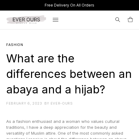
Free Delivery On All Orders
Search
FASHION
for:
What are the
differences between an
abaya and a hijab?
FEBRUARY 6, 2023
BY
EVER-OURS
As a fashion enthusiast and a woman who values cultural
traditions, I have a deep appreciation for the beauty and
versatility of Muslim attire. One of the most commonly asked