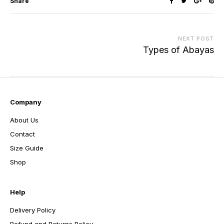
Share
NEXT POST
Types of Abayas
Company
About Us
Contact
Size Guide
Shop
Help
Delivery Policy
Refund and Returns Policy