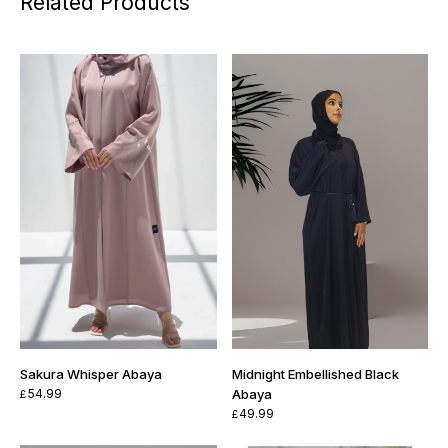
Related Products
Sakura Whisper Abaya
Midnight Embellished Black
54.99
Abaya
£
49.99
£