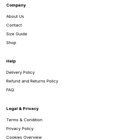
Company
About Us
Contact
Size Guide
Shop
Help
Delivery Policy
Refund and Returns Policy
FAQ
Legal & Privacy
Terms & Condition
Privacy Policy
Cookies Overview