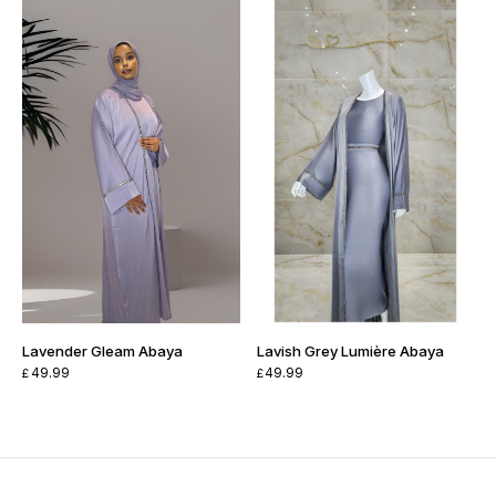
Lavender Gleam Abaya
Lavish Grey Lumière Abaya
49.99
49.99
£
£