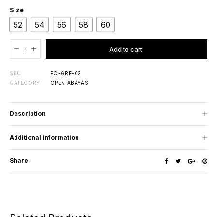
Size
52
54
56
58
60
Added to cart
Add to cart
SKU
EO-GRE-02
CATEGORY
OPEN ABAYAS
Description
Additional information
Share