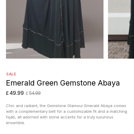
SALE
Emerald Green Gemstone Abaya
49.99
£
54.99
£
Chic and radiant, the Gemstone Glamour Emerald Abaya comes
with a complementary belt for a customizable fit and a matching
hijab, all adorned with stone accents for a truly luxurious
ensemble.